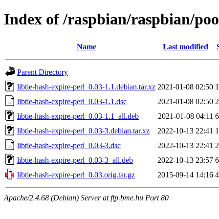
Index of /raspbian/raspbian/pool
Name
Last modified
Parent Directory
libtie-hash-expire-perl_0.03-1.1.debian.tar.xz
2021-01-08 02:50
1
libtie-hash-expire-perl_0.03-1.1.dsc
2021-01-08 02:50
2
libtie-hash-expire-perl_0.03-1.1_all.deb
2021-01-08 04:11
6
libtie-hash-expire-perl_0.03-3.debian.tar.xz
2022-10-13 22:41
1
libtie-hash-expire-perl_0.03-3.dsc
2022-10-13 22:41
2
libtie-hash-expire-perl_0.03-3_all.deb
2022-10-13 23:57
6
libtie-hash-expire-perl_0.03.orig.tar.gz
2015-09-14 14:16
4
Apache/2.4.68 (Debian) Server at ftp.bme.hu Port 80