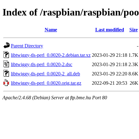
Index of /raspbian/raspbian/pool
Name
Last modified
Size
Parent Directory
-
libtwiggy-tls-perl_0.0020-2.debian.tar.xz
2023-01-29 21:18
1.7K
libtwiggy-tls-perl_0.0020-2.dsc
2023-01-29 21:18
2.3K
libtwiggy-tls-perl_0.0020-2_all.deb
2023-01-29 22:20
8.6K
libtwiggy-tls-perl_0.0020.orig.tar.gz
2022-09-21 20:53
26K
Apache/2.4.68 (Debian) Server at ftp.bme.hu Port 80