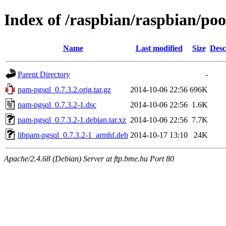
Index of /raspbian/raspbian/po
Name
Last modified
Size
Desc
Parent Directory
-
pam-pgsql_0.7.3.2.orig.tar.gz
2014-10-06 22:56
696K
pam-pgsql_0.7.3.2-1.dsc
2014-10-06 22:56
1.6K
pam-pgsql_0.7.3.2-1.debian.tar.xz
2014-10-06 22:56
7.7K
libpam-pgsql_0.7.3.2-1_armhf.deb
2014-10-17 13:10
24K
Apache/2.4.68 (Debian) Server at ftp.bme.hu Port 80