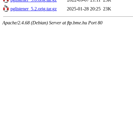
pglistener_5.2.orig.tar.gz
2025-01-28 20:25
23K
Apache/2.4.68 (Debian) Server at ftp.bme.hu Port 80