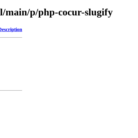
l/main/p/php-cocur-slugify
Description