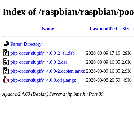
Index of /raspbian/raspbian/poo
Name
Last modified
Size
Parent Directory
-
php-cocur-slugify_4.0.0-2_all.deb
2020-03-09 17:10
29K
php-cocur-slugify_4.0.0-2.dsc
2020-03-09 16:35
2.0K
php-cocur-slugify_4.0.0-2.debian.tar.xz
2020-03-09 16:35
2.9K
php-cocur-slugify_4.0.0.orig.tar.gz
2020-03-08 20:59
49K
Apache/2.4.68 (Debian) Server at ftp.bme.hu Port 80