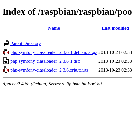
Index of /raspbian/raspbian/po
Name
Last modified
Parent Directory
php-symfony-classloader_2.3.6-1.debian.tar.gz
2013-10-23 02:33
php-symfony-classloader_2.3.6-1.dsc
2013-10-23 02:33
php-symfony-classloader_2.3.6.orig.tar.gz
2013-10-23 02:33
Apache/2.4.68 (Debian) Server at ftp.bme.hu Port 80