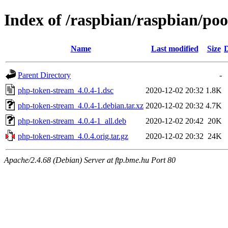
Index of /raspbian/raspbian/po
Name
Last modified
Size
D
Parent Directory
-
php-token-stream_4.0.4-1.dsc
2020-12-02 20:32
1.8K
php-token-stream_4.0.4-1.debian.tar.xz
2020-12-02 20:32
4.7K
php-token-stream_4.0.4-1_all.deb
2020-12-02 20:42
20K
php-token-stream_4.0.4.orig.tar.gz
2020-12-02 20:32
24K
Apache/2.4.68 (Debian) Server at ftp.bme.hu Port 80