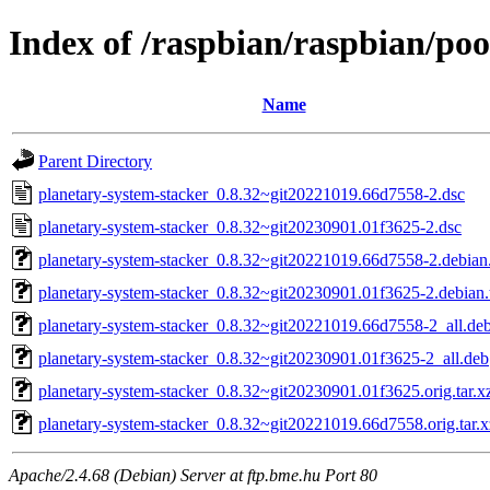
Index of /raspbian/raspbian/po
Name
Parent Directory
planetary-system-stacker_0.8.32~git20221019.66d7558-2.dsc
planetary-system-stacker_0.8.32~git20230901.01f3625-2.dsc
planetary-system-stacker_0.8.32~git20221019.66d7558-2.debian.
planetary-system-stacker_0.8.32~git20230901.01f3625-2.debian.t
planetary-system-stacker_0.8.32~git20221019.66d7558-2_all.de
planetary-system-stacker_0.8.32~git20230901.01f3625-2_all.deb
planetary-system-stacker_0.8.32~git20230901.01f3625.orig.tar.x
planetary-system-stacker_0.8.32~git20221019.66d7558.orig.tar.x
Apache/2.4.68 (Debian) Server at ftp.bme.hu Port 80