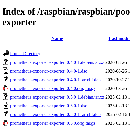
Index of /raspbian/raspbian/po
exporter
Name
Last modif
Parent Directory
prometheus-exporter-exporter_0.4.0-1.debian.tar.xz
2020-08-26 
prometheus-exporter-exporter_0.4.0-1.dsc
2020-08-26 
prometheus-exporter-exporter_0.4.0-1_armhf.deb
2020-10-27 
prometheus-exporter-exporter_0.4.0.orig.tar.gz
2020-08-26 
prometheus-exporter-exporter_0.5.0-1.debian.tar.xz
2025-02-13 
prometheus-exporter-exporter_0.5.0-1.dsc
2025-02-13 
prometheus-exporter-exporter_0.5.0-1_armhf.deb
2025-02-16 
prometheus-exporter-exporter_0.5.0.orig.tar.gz
2025-02-13 