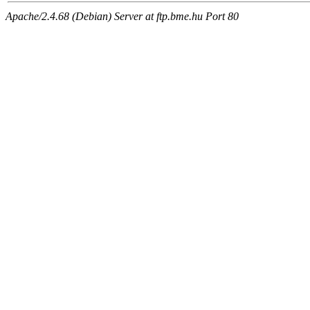
Apache/2.4.68 (Debian) Server at ftp.bme.hu Port 80