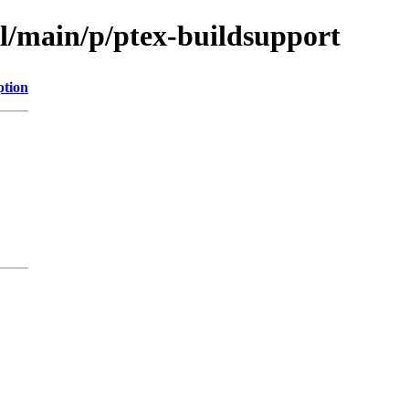
ol/main/p/ptex-buildsupport
ption