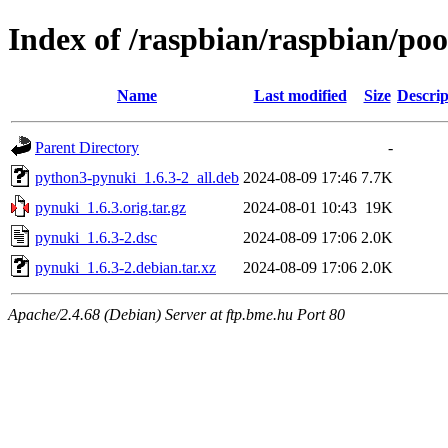
Index of /raspbian/raspbian/po
Name
Last modified
Size
Descrip
Parent Directory
-
python3-pynuki_1.6.3-2_all.deb
2024-08-09 17:46
7.7K
pynuki_1.6.3.orig.tar.gz
2024-08-01 10:43
19K
pynuki_1.6.3-2.dsc
2024-08-09 17:06
2.0K
pynuki_1.6.3-2.debian.tar.xz
2024-08-09 17:06
2.0K
Apache/2.4.68 (Debian) Server at ftp.bme.hu Port 80