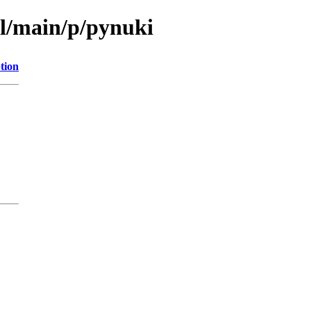
ol/main/p/pynuki
tion