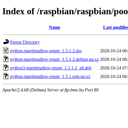
Index of /raspbian/raspbian/p
Name
Last modifie
Parent Directory
python-marshmallow-enum_1.5.1-2.dsc
2020-10-24 06
python-marshmallow-enum_1.5.1-2.debian.tar.xz
2020-10-24 06
python3-marshmallow-enum_1.5.1-2_all.deb
2020-10-24 07
python-marshmallow-enum_1.5.1.orig.tar.xz
2020-10-24 06
Apache/2.4.68 (Debian) Server at ftp.bme.hu Port 80