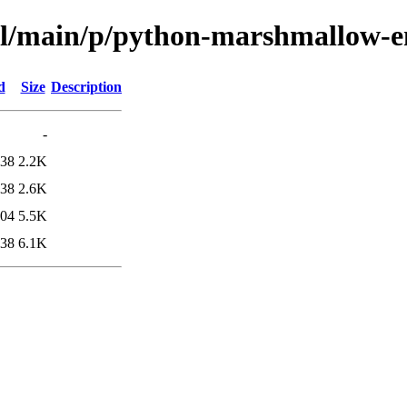
ool/main/p/python-marshmallow-
d
Size
Description
-
:38
2.2K
:38
2.6K
:04
5.5K
:38
6.1K