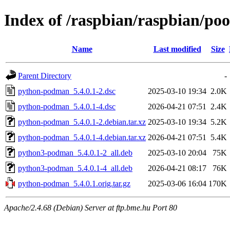
Index of /raspbian/raspbian/p
Name
Last modified
Size
Parent Directory
-
python-podman_5.4.0.1-2.dsc
2025-03-10 19:34
2.0K
python-podman_5.4.0.1-4.dsc
2026-04-21 07:51
2.4K
python-podman_5.4.0.1-2.debian.tar.xz
2025-03-10 19:34
5.2K
python-podman_5.4.0.1-4.debian.tar.xz
2026-04-21 07:51
5.4K
python3-podman_5.4.0.1-2_all.deb
2025-03-10 20:04
75K
python3-podman_5.4.0.1-4_all.deb
2026-04-21 08:17
76K
python-podman_5.4.0.1.orig.tar.gz
2025-03-06 16:04
170K
Apache/2.4.68 (Debian) Server at ftp.bme.hu Port 80