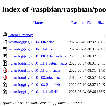
Index of /raspbian/raspbian/poo
Name
Last modified
Size
Parent Directory
-
r-cran-logging_0.10-108-2.dsc
2020-05-16 08:32
2.1K
r-cran-logging_0.10-111-1.dsc
2026-06-04 08:31
2.1K
r-cran-logging_0.10-108-2.debian.tar.xz
2020-05-16 08:32
2.2K
r-cran-logging_0.10-111-1.debian.tar.xz
2026-06-04 08:31
2.4K
r-cran-logging_0.10-111.orig.tar.gz
2026-06-04 08:31
17K
r-cran-logging_0.10-108.orig.tar.gz
2019-08-04 08:57
17K
r-cran-logging_0.10-108-2_all.deb
2020-05-16 08:57
154K
r-cran-logging_0.10-111-1_all.deb
2026-06-04 08:46
166K
Apache/2.4.68 (Debian) Server at ftp.bme.hu Port 80