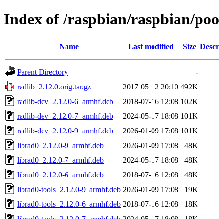
Index of /raspbian/raspbian/poo
Name
Last modified
Size
Descr
Parent Directory
-
radlib_2.12.0.orig.tar.gz
2017-05-12 20:10
492K
radlib-dev_2.12.0-6_armhf.deb
2018-07-16 12:08
102K
radlib-dev_2.12.0-7_armhf.deb
2024-05-17 18:08
101K
radlib-dev_2.12.0-9_armhf.deb
2026-01-09 17:08
101K
librad0_2.12.0-9_armhf.deb
2026-01-09 17:08
48K
librad0_2.12.0-7_armhf.deb
2024-05-17 18:08
48K
librad0_2.12.0-6_armhf.deb
2018-07-16 12:08
48K
librad0-tools_2.12.0-9_armhf.deb
2026-01-09 17:08
19K
librad0-tools_2.12.0-6_armhf.deb
2018-07-16 12:08
18K
librad0-tools_2.12.0-7_armhf.deb
2024-05-17 18:08
18K