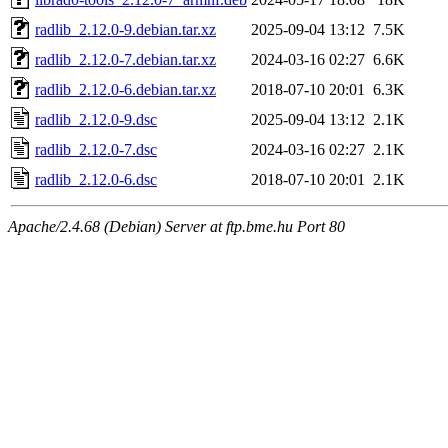
radlib_2.12.0-9.debian.tar.xz
2025-09-04 13:12
7.5K
radlib_2.12.0-7.debian.tar.xz
2024-03-16 02:27
6.6K
radlib_2.12.0-6.debian.tar.xz
2018-07-10 20:01
6.3K
radlib_2.12.0-9.dsc
2025-09-04 13:12
2.1K
radlib_2.12.0-7.dsc
2024-03-16 02:27
2.1K
radlib_2.12.0-6.dsc
2018-07-10 20:01
2.1K
Apache/2.4.68 (Debian) Server at ftp.bme.hu Port 80