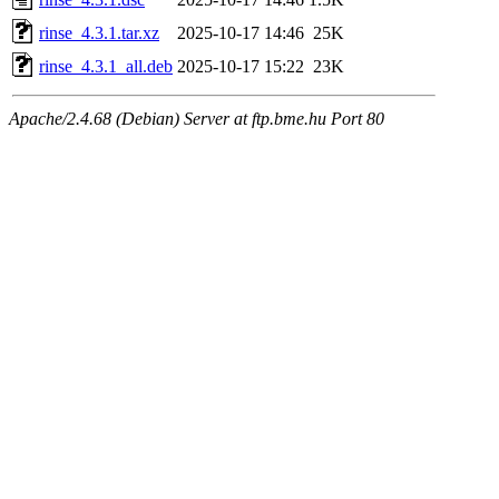
rinse_4.3.1.tar.xz
2025-10-17 14:46
25K
rinse_4.3.1_all.deb
2025-10-17 15:22
23K
Apache/2.4.68 (Debian) Server at ftp.bme.hu Port 80