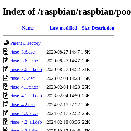
Index of /raspbian/raspbian/poo
Name
Last modified
Size
Description
Parent Directory
-
rinse_3.6.dsc
2020-08-27 14:47
1.5K
rinse_3.6.tar.xz
2020-08-27 14:47
29K
rinse_3.6_all.deb
2020-08-27 14:52
31K
rinse_4.1.dsc
2023-02-04 14:23
1.5K
rinse_4.1.tar.xz
2023-02-04 14:23
25K
rinse_4.1_all.deb
2023-02-04 14:59
23K
rinse_4.2.dsc
2024-02-17 22:52
1.5K
rinse_4.2.tar.xz
2024-02-17 22:52
25K
rinse_4.2_all.deb
2024-02-18 03:36
22K
rinse_4.3.1.dsc
2025-10-17 14:46
1.5K