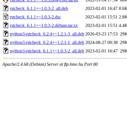
rstcheck_6.1.1+~1.0.3-2_all.deb
2023-02-01 16:47
8.6
rstcheck_6.1.1+~1.0.3-2.dsc
2023-02-01 15:51
2.8
rstcheck_6.1.1+~1.0.3-2.debian.tar.xz
2023-02-01 15:51
4.4
python3-rstcheck_6.2.4+~1.2.1-3_all.deb
2026-03-23 17:53
29
python3-rstcheck_6.2.4+~1.2.1-1_all.deb
2024-08-27 00:38
29
python3-rstcheck_6.1.1+~1.0.3-2_all.deb
2023-02-01 16:47
29
Apache/2.4.68 (Debian) Server at ftp.bme.hu Port 80