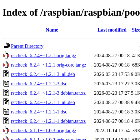
Index of /raspbian/raspbian/poo
Name
Last modified
Siz
Parent Directory
rstcheck_6.2.4+~1.2.1.orig.tar.gz
2024-08-27 00:18
41
rstcheck_6.2.4+~1.2.1.orig-core.tar.gz
2024-08-27 00:18
68
rstcheck_6.2.4+~1.2.1-3_all.deb
2026-03-23 17:53
9.0
rstcheck_6.2.4+~1.2.1-3.dsc
2026-03-23 17:27
3.0
rstcheck_6.2.4+~1.2.1-3.debian.tar.xz
2026-03-23 17:27
5.1
rstcheck_6.2.4+~1.2.1-1_all.deb
2024-08-27 00:38
9.4
rstcheck_6.2.4+~1.2.1-1.dsc
2024-08-27 00:18
3.0
rstcheck_6.2.4+~1.2.1-1.debian.tar.xz
2024-08-27 00:18
4.6
rstcheck_6.1.1+~1.0.3.orig.tar.gz
2022-11-14 17:54
39
rstcheck_6.1.1+~1.0.3.orig-core.tar.gz
2022-11-14 17:54
68