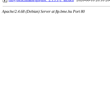
Apache/2.4.68 (Debian) Server at ftp.bme.hu Port 80