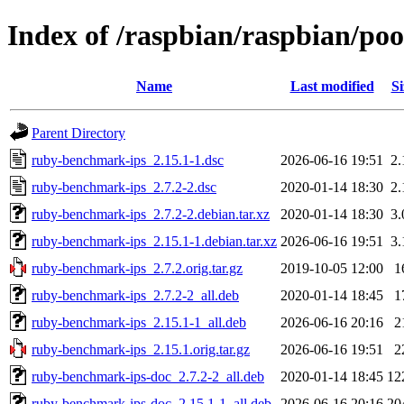
Index of /raspbian/raspbian/po
Name
Last modified
Si
Parent Directory
ruby-benchmark-ips_2.15.1-1.dsc
2026-06-16 19:51
2
ruby-benchmark-ips_2.7.2-2.dsc
2020-01-14 18:30
2
ruby-benchmark-ips_2.7.2-2.debian.tar.xz
2020-01-14 18:30
3
ruby-benchmark-ips_2.15.1-1.debian.tar.xz
2026-06-16 19:51
3
ruby-benchmark-ips_2.7.2.orig.tar.gz
2019-10-05 12:00
1
ruby-benchmark-ips_2.7.2-2_all.deb
2020-01-14 18:45
1
ruby-benchmark-ips_2.15.1-1_all.deb
2026-06-16 20:16
2
ruby-benchmark-ips_2.15.1.orig.tar.gz
2026-06-16 19:51
2
ruby-benchmark-ips-doc_2.7.2-2_all.deb
2020-01-14 18:45
12
ruby-benchmark-ips-doc_2.15.1-1_all.deb
2026-06-16 20:16
20