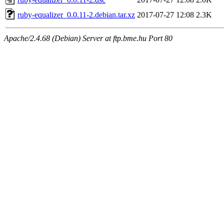
ruby-equalizer_0.0.11-2.debian.tar.xz
2017-07-27 12:08
2.3K
Apache/2.4.68 (Debian) Server at ftp.bme.hu Port 80