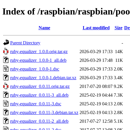
Index of /raspbian/raspbian/poo
Name
Last modified
Size
De
Parent Directory
-
ruby-equalizer_1.0.0.orig.tar.gz
2026-03-29 17:33
14K
ruby-equalizer_1.0.0-1_all.deb
2026-03-29 17:48
11K
ruby-equalizer_1.0.0-1.dsc
2026-03-29 17:33
2.0K
ruby-equalizer_1.0.0-1.debian.tar.xz
2026-03-29 17:33
3.4K
ruby-equalizer_0.0.11.orig.tar.gz
2017-07-20 08:07
9.2K
ruby-equalizer_0.0.11-3_all.deb
2025-02-19 04:44
7.3K
ruby-equalizer_0.0.11-3.dsc
2025-02-19 04:13
2.0K
ruby-equalizer_0.0.11-3.debian.tar.xz
2025-02-19 04:13
2.8K
ruby-equalizer_0.0.11-2_all.deb
2017-07-27 12:58
5.1K
ruby-equalizer_0.0.11-2.dsc
2017-07-27 12:08
2.0K