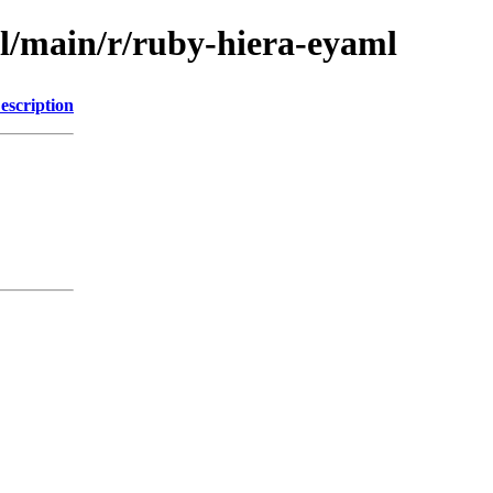
ol/main/r/ruby-hiera-eyaml
escription