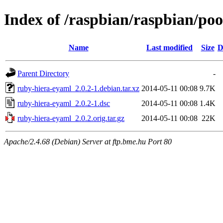
Index of /raspbian/raspbian/po
Name
Last modified
Size
D
Parent Directory
-
ruby-hiera-eyaml_2.0.2-1.debian.tar.xz
2014-05-11 00:08
9.7K
ruby-hiera-eyaml_2.0.2-1.dsc
2014-05-11 00:08
1.4K
ruby-hiera-eyaml_2.0.2.orig.tar.gz
2014-05-11 00:08
22K
Apache/2.4.68 (Debian) Server at ftp.bme.hu Port 80