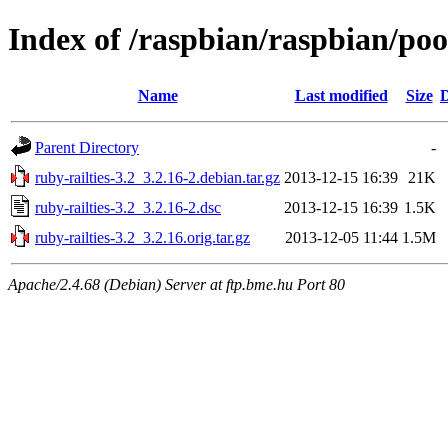
Index of /raspbian/raspbian/pool
Name
Last modified
Size
D
Parent Directory
-
ruby-railties-3.2_3.2.16-2.debian.tar.gz
2013-12-15 16:39
21K
ruby-railties-3.2_3.2.16-2.dsc
2013-12-15 16:39
1.5K
ruby-railties-3.2_3.2.16.orig.tar.gz
2013-12-05 11:44
1.5M
Apache/2.4.68 (Debian) Server at ftp.bme.hu Port 80