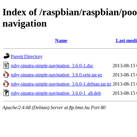
Index of /raspbian/raspbian/poo
navigation
Name
Last modi
Parent Directory
ruby-sinatra-simple-navigation_3.6.0-1.dsc
2013-08-15 
ruby-sinatra-simple-navigation_3.6.0.orig.tar.gz
2013-08-15 
ruby-sinatra-simple-navigation_3.6.0-1.debian.tar.gz
2013-08-15 
ruby-sinatra-simple-navigation_3.6.0-1_all.deb
2013-08-15 
Apache/2.4.68 (Debian) Server at ftp.bme.hu Port 80