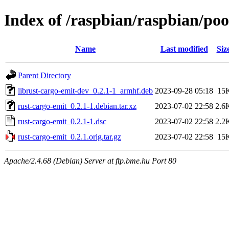
Index of /raspbian/raspbian/poo
Name
Last modified
Siz
Parent Directory
librust-cargo-emit-dev_0.2.1-1_armhf.deb
2023-09-28 05:18
15
rust-cargo-emit_0.2.1-1.debian.tar.xz
2023-07-02 22:58
2.6
rust-cargo-emit_0.2.1-1.dsc
2023-07-02 22:58
2.2
rust-cargo-emit_0.2.1.orig.tar.gz
2023-07-02 22:58
15
Apache/2.4.68 (Debian) Server at ftp.bme.hu Port 80