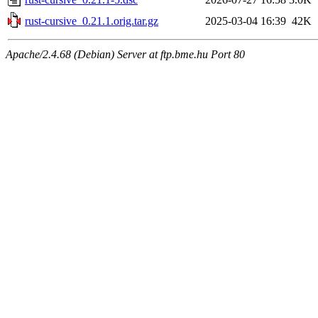
rust-cursive_0.21.1.orig.tar.gz
2025-03-04 16:39
42K
Apache/2.4.68 (Debian) Server at ftp.bme.hu Port 80