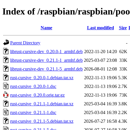
Index of /raspbian/raspbian/poo
Name
Last modified
Size
Parent Directory
-
librust-cursive-dev_0.20.0-1_armhf.deb
2022-11-20 14:20
62K
librust-cursive-dev_0.21.1-1_armhf.deb
2025-03-07 23:08
33K
librust-cursive-dev_0.21.1-5_armhf.deb
2026-08-01 12:08
33K
rust-cursive_0.20.0-1.debian.tar.xz
2022-11-13 19:06
5.3K
rust-cursive_0.20.0-1.dsc
2022-11-13 19:06
2.7K
rust-cursive_0.20.0.orig.tar.gz
2022-11-13 19:06
73K
rust-cursive_0.21.1-1.debian.tar.xz
2025-03-04 16:39
3.8K
rust-cursive_0.21.1-1.dsc
2025-03-04 16:39
2.2K
rust-cursive_0.21.1-5.debian.tar.xz
2026-07-27 16:58
4.3K
rust-cursive_0.21.1-5.dsc
2026-07-27 16:58
3.0K