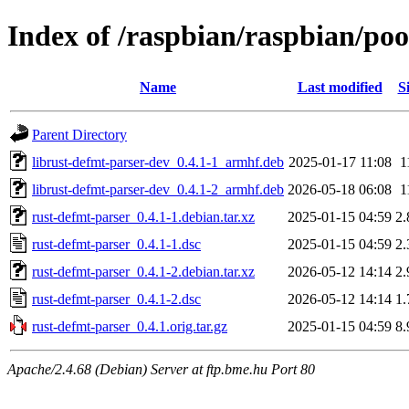
Index of /raspbian/raspbian/poo
Name
Last modified
S
Parent Directory
librust-defmt-parser-dev_0.4.1-1_armhf.deb
2025-01-17 11:08
1
librust-defmt-parser-dev_0.4.1-2_armhf.deb
2026-05-18 06:08
1
rust-defmt-parser_0.4.1-1.debian.tar.xz
2025-01-15 04:59
2
rust-defmt-parser_0.4.1-1.dsc
2025-01-15 04:59
2
rust-defmt-parser_0.4.1-2.debian.tar.xz
2026-05-12 14:14
2
rust-defmt-parser_0.4.1-2.dsc
2026-05-12 14:14
1
rust-defmt-parser_0.4.1.orig.tar.gz
2025-01-15 04:59
8
Apache/2.4.68 (Debian) Server at ftp.bme.hu Port 80