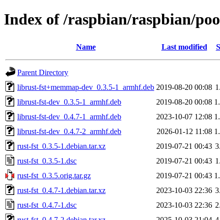
Index of /raspbian/raspbian/pool
Name
Last modified
S
Parent Directory
librust-fst+memmap-dev_0.3.5-1_armhf.deb
2019-08-20 00:08
1
librust-fst-dev_0.3.5-1_armhf.deb
2019-08-20 00:08
1
librust-fst-dev_0.4.7-1_armhf.deb
2023-10-07 12:08
1
librust-fst-dev_0.4.7-2_armhf.deb
2026-01-12 11:08
1
rust-fst_0.3.5-1.debian.tar.xz
2019-07-21 00:43
3
rust-fst_0.3.5-1.dsc
2019-07-21 00:43
1
rust-fst_0.3.5.orig.tar.gz
2019-07-21 00:43
1
rust-fst_0.4.7-1.debian.tar.xz
2023-10-03 22:36
3
rust-fst_0.4.7-1.dsc
2023-10-03 22:36
2
rust-fst_0.4.7-2.debian.tar.xz
2025-10-03 21:04
4