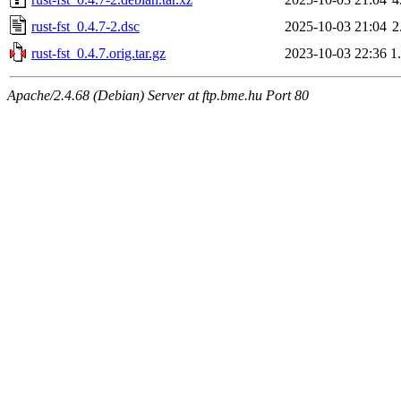
rust-fst_0.4.7-2.dsc
2025-10-03 21:04
2
rust-fst_0.4.7.orig.tar.gz
2023-10-03 22:36
1
Apache/2.4.68 (Debian) Server at ftp.bme.hu Port 80