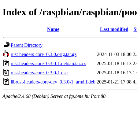
Index of /raspbian/raspbian/poo
Name
Last modified
S
Parent Directory
rust-headers-core_0.3.0.orig.tar.gz
2024-11-03 18:00
2
rust-headers-core_0.3.0-1.debian.tar.xz
2025-01-18 16:13
2
rust-headers-core_0.3.0-1.dsc
2025-01-18 16:13
1
librust-headers-core-dev_0.3.0-1_armhf.deb
2025-01-21 17:08
4
Apache/2.4.68 (Debian) Server at ftp.bme.hu Port 80