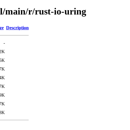
l/main/r/rust-io-uring
ze
Description
-
2K
.5K
.7K
4K
.7K
.9K
7K
8K