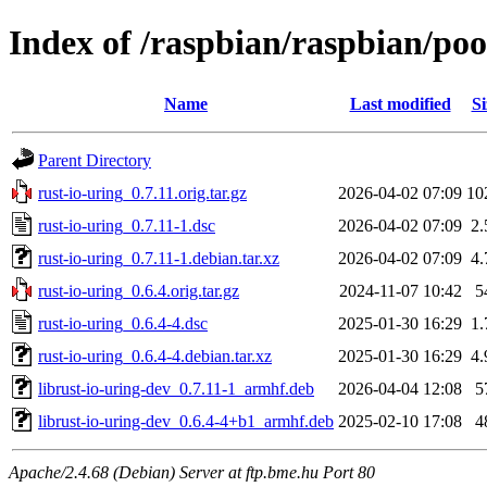
Index of /raspbian/raspbian/poo
Name
Last modified
Si
Parent Directory
rust-io-uring_0.7.11.orig.tar.gz
2026-04-02 07:09
10
rust-io-uring_0.7.11-1.dsc
2026-04-02 07:09
2
rust-io-uring_0.7.11-1.debian.tar.xz
2026-04-02 07:09
4
rust-io-uring_0.6.4.orig.tar.gz
2024-11-07 10:42
5
rust-io-uring_0.6.4-4.dsc
2025-01-30 16:29
1
rust-io-uring_0.6.4-4.debian.tar.xz
2025-01-30 16:29
4
librust-io-uring-dev_0.7.11-1_armhf.deb
2026-04-04 12:08
5
librust-io-uring-dev_0.6.4-4+b1_armhf.deb
2025-02-10 17:08
4
Apache/2.4.68 (Debian) Server at ftp.bme.hu Port 80