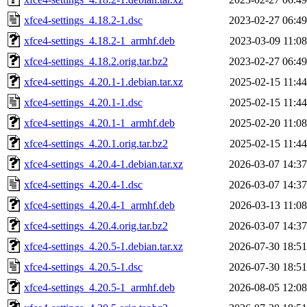
xfce4-settings_4.18.2-1.dsc
2023-02-27 06:49
xfce4-settings_4.18.2-1_armhf.deb
2023-03-09 11:08
xfce4-settings_4.18.2.orig.tar.bz2
2023-02-27 06:49
xfce4-settings_4.20.1-1.debian.tar.xz
2025-02-15 11:44
xfce4-settings_4.20.1-1.dsc
2025-02-15 11:44
xfce4-settings_4.20.1-1_armhf.deb
2025-02-20 11:08
xfce4-settings_4.20.1.orig.tar.bz2
2025-02-15 11:44
xfce4-settings_4.20.4-1.debian.tar.xz
2026-03-07 14:37
xfce4-settings_4.20.4-1.dsc
2026-03-07 14:37
xfce4-settings_4.20.4-1_armhf.deb
2026-03-13 11:08
xfce4-settings_4.20.4.orig.tar.bz2
2026-03-07 14:37
xfce4-settings_4.20.5-1.debian.tar.xz
2026-07-30 18:51
xfce4-settings_4.20.5-1.dsc
2026-07-30 18:51
xfce4-settings_4.20.5-1_armhf.deb
2026-08-05 12:08