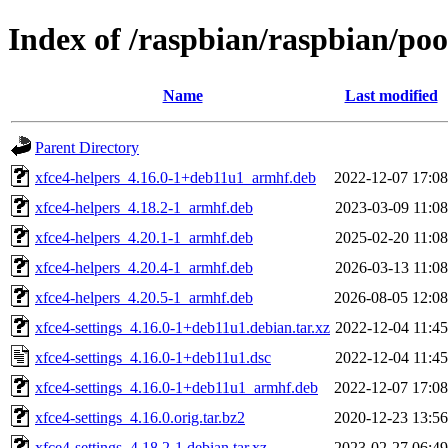
Index of /raspbian/raspbian/poo
Name
Last modified
Parent Directory
xfce4-helpers_4.16.0-1+deb11u1_armhf.deb
2022-12-07 17:08
xfce4-helpers_4.18.2-1_armhf.deb
2023-03-09 11:08
xfce4-helpers_4.20.1-1_armhf.deb
2025-02-20 11:08
xfce4-helpers_4.20.4-1_armhf.deb
2026-03-13 11:08
xfce4-helpers_4.20.5-1_armhf.deb
2026-08-05 12:08
xfce4-settings_4.16.0-1+deb11u1.debian.tar.xz
2022-12-04 11:45
xfce4-settings_4.16.0-1+deb11u1.dsc
2022-12-04 11:45
xfce4-settings_4.16.0-1+deb11u1_armhf.deb
2022-12-07 17:08
xfce4-settings_4.16.0.orig.tar.bz2
2020-12-23 13:56
xfce4-settings_4.18.2-1.debian.tar.xz
2023-02-27 06:49