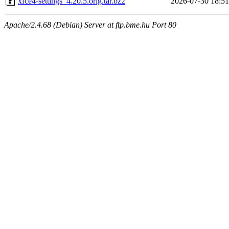
xfce4-settings_4.20.5.orig.tar.bz2
2026-07-30 18:51
Apache/2.4.68 (Debian) Server at ftp.bme.hu Port 80