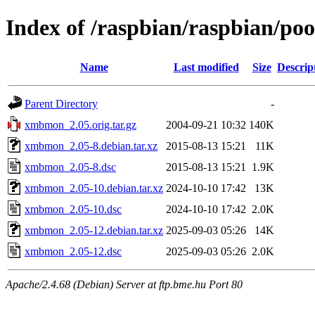
Index of /raspbian/raspbian/p
Name
Last modified
Size
Descrip
Parent Directory
-
xmbmon_2.05.orig.tar.gz
2004-09-21 10:32
140K
xmbmon_2.05-8.debian.tar.xz
2015-08-13 15:21
11K
xmbmon_2.05-8.dsc
2015-08-13 15:21
1.9K
xmbmon_2.05-10.debian.tar.xz
2024-10-10 17:42
13K
xmbmon_2.05-10.dsc
2024-10-10 17:42
2.0K
xmbmon_2.05-12.debian.tar.xz
2025-09-03 05:26
14K
xmbmon_2.05-12.dsc
2025-09-03 05:26
2.0K
Apache/2.4.68 (Debian) Server at ftp.bme.hu Port 80