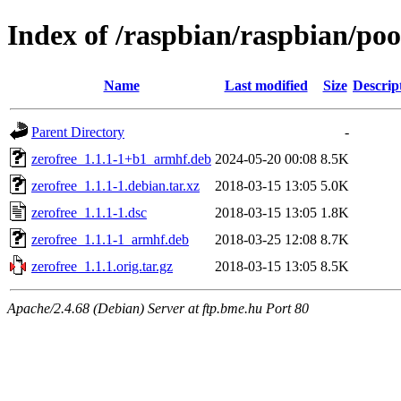
Index of /raspbian/raspbian/poo
Name
Last modified
Size
Descrip
Parent Directory
-
zerofree_1.1.1-1+b1_armhf.deb
2024-05-20 00:08
8.5K
zerofree_1.1.1-1.debian.tar.xz
2018-03-15 13:05
5.0K
zerofree_1.1.1-1.dsc
2018-03-15 13:05
1.8K
zerofree_1.1.1-1_armhf.deb
2018-03-25 12:08
8.7K
zerofree_1.1.1.orig.tar.gz
2018-03-15 13:05
8.5K
Apache/2.4.68 (Debian) Server at ftp.bme.hu Port 80