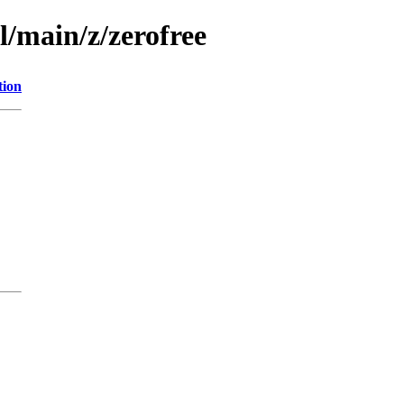
l/main/z/zerofree
tion