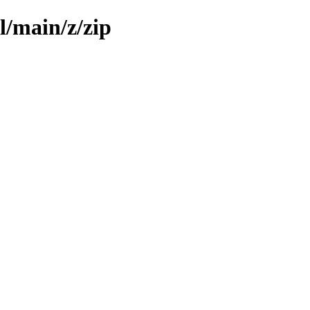
l/main/z/zip