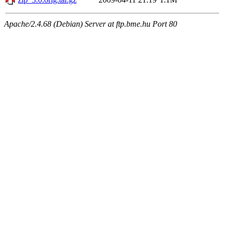
Apache/2.4.68 (Debian) Server at ftp.bme.hu Port 80