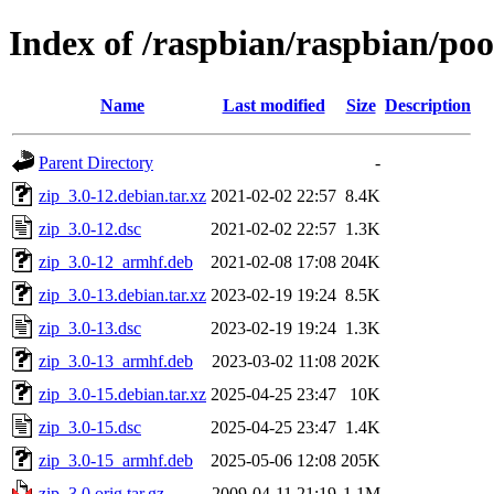
Index of /raspbian/raspbian/poo
Name
Last modified
Size
Description
Parent Directory
-
zip_3.0-12.debian.tar.xz
2021-02-02 22:57
8.4K
zip_3.0-12.dsc
2021-02-02 22:57
1.3K
zip_3.0-12_armhf.deb
2021-02-08 17:08
204K
zip_3.0-13.debian.tar.xz
2023-02-19 19:24
8.5K
zip_3.0-13.dsc
2023-02-19 19:24
1.3K
zip_3.0-13_armhf.deb
2023-03-02 11:08
202K
zip_3.0-15.debian.tar.xz
2025-04-25 23:47
10K
zip_3.0-15.dsc
2025-04-25 23:47
1.4K
zip_3.0-15_armhf.deb
2025-05-06 12:08
205K
zip_3.0.orig.tar.gz
2009-04-11 21:19
1.1M