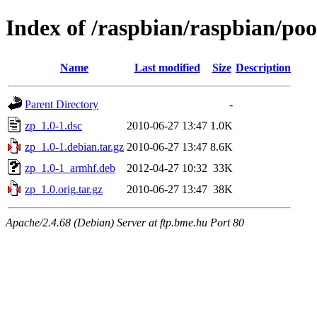
Index of /raspbian/raspbian/poo
Name
Last modified
Size
Description
Parent Directory
-
zp_1.0-1.dsc
2010-06-27 13:47
1.0K
zp_1.0-1.debian.tar.gz
2010-06-27 13:47
8.6K
zp_1.0-1_armhf.deb
2012-04-27 10:32
33K
zp_1.0.orig.tar.gz
2010-06-27 13:47
38K
Apache/2.4.68 (Debian) Server at ftp.bme.hu Port 80