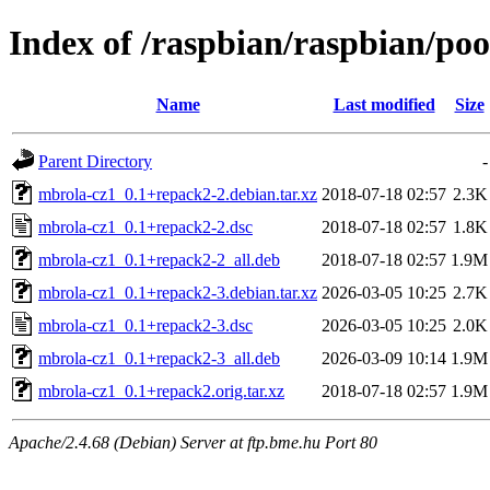
Index of /raspbian/raspbian/po
Name
Last modified
Size
Parent Directory
-
mbrola-cz1_0.1+repack2-2.debian.tar.xz
2018-07-18 02:57
2.3K
mbrola-cz1_0.1+repack2-2.dsc
2018-07-18 02:57
1.8K
mbrola-cz1_0.1+repack2-2_all.deb
2018-07-18 02:57
1.9M
mbrola-cz1_0.1+repack2-3.debian.tar.xz
2026-03-05 10:25
2.7K
mbrola-cz1_0.1+repack2-3.dsc
2026-03-05 10:25
2.0K
mbrola-cz1_0.1+repack2-3_all.deb
2026-03-09 10:14
1.9M
mbrola-cz1_0.1+repack2.orig.tar.xz
2018-07-18 02:57
1.9M
Apache/2.4.68 (Debian) Server at ftp.bme.hu Port 80