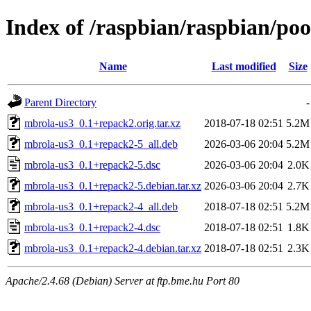
Index of /raspbian/raspbian/po
Name
Last modified
Size
Parent Directory
-
mbrola-us3_0.1+repack2.orig.tar.xz
2018-07-18 02:51
5.2M
mbrola-us3_0.1+repack2-5_all.deb
2026-03-06 20:04
5.2M
mbrola-us3_0.1+repack2-5.dsc
2026-03-06 20:04
2.0K
mbrola-us3_0.1+repack2-5.debian.tar.xz
2026-03-06 20:04
2.7K
mbrola-us3_0.1+repack2-4_all.deb
2018-07-18 02:51
5.2M
mbrola-us3_0.1+repack2-4.dsc
2018-07-18 02:51
1.8K
mbrola-us3_0.1+repack2-4.debian.tar.xz
2018-07-18 02:51
2.3K
Apache/2.4.68 (Debian) Server at ftp.bme.hu Port 80