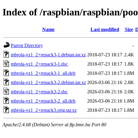
Index of /raspbian/raspbian/po
Name
Last modified
Size
D
Parent Directory
-
mbrola-vz1_2+repack3-1.debian.tar.xz
2018-07-23 18:17
2.4K
mbrola-vz1_2+repack3-1.dsc
2018-07-23 18:17
1.8K
mbrola-vz1_2+repack3-1_all.deb
2018-07-23 18:17
1.8M
mbrola-vz1_2+repack3-2.debian.tar.xz
2026-03-06 21:16
2.8K
mbrola-vz1_2+repack3-2.dsc
2026-03-06 21:16
2.0K
mbrola-vz1_2+repack3-2_all.deb
2026-03-06 21:16
1.8M
mbrola-vz1_2+repack3.orig.tar.xz
2018-07-23 18:17
1.8M
Apache/2.4.68 (Debian) Server at ftp.bme.hu Port 80