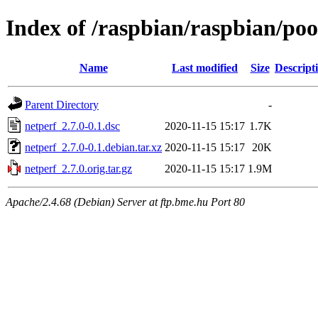
Index of /raspbian/raspbian/poo
Name
Last modified
Size
Descript
Parent Directory
-
netperf_2.7.0-0.1.dsc
2020-11-15 15:17
1.7K
netperf_2.7.0-0.1.debian.tar.xz
2020-11-15 15:17
20K
netperf_2.7.0.orig.tar.gz
2020-11-15 15:17
1.9M
Apache/2.4.68 (Debian) Server at ftp.bme.hu Port 80