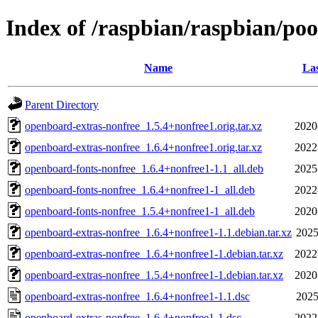
Index of /raspbian/raspbian/poo
Name
Las
Parent Directory
openboard-extras-nonfree_1.5.4+nonfree1.orig.tar.xz
2020
openboard-extras-nonfree_1.6.4+nonfree1.orig.tar.xz
2022
openboard-fonts-nonfree_1.6.4+nonfree1-1.1_all.deb
2025
openboard-fonts-nonfree_1.6.4+nonfree1-1_all.deb
2022
openboard-fonts-nonfree_1.5.4+nonfree1-1_all.deb
2020
openboard-extras-nonfree_1.6.4+nonfree1-1.1.debian.tar.xz
2025
openboard-extras-nonfree_1.6.4+nonfree1-1.debian.tar.xz
2022
openboard-extras-nonfree_1.5.4+nonfree1-1.debian.tar.xz
2020
openboard-extras-nonfree_1.6.4+nonfree1-1.1.dsc
2025
openboard-extras-nonfree_1.6.4+nonfree1-1.dsc
2022