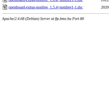
openboard-extras-nonfree_1.5.4+nonfree1-1.dsc
2020
Apache/2.4.68 (Debian) Server at ftp.bme.hu Port 80