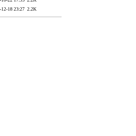
-12-18 23:27
2.2K