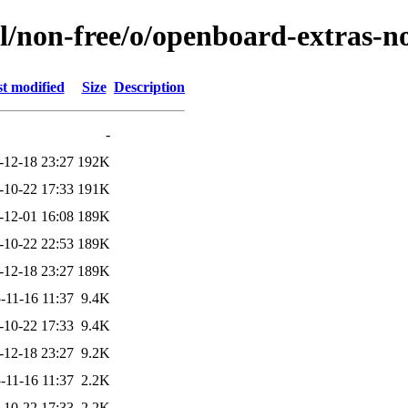
l/non-free/o/openboard-extras-n
t modified
Size
Description
-
-12-18 23:27
192K
-10-22 17:33
191K
-12-01 16:08
189K
-10-22 22:53
189K
-12-18 23:27
189K
-11-16 11:37
9.4K
-10-22 17:33
9.4K
-12-18 23:27
9.2K
-11-16 11:37
2.2K
-10-22 17:33
2.2K