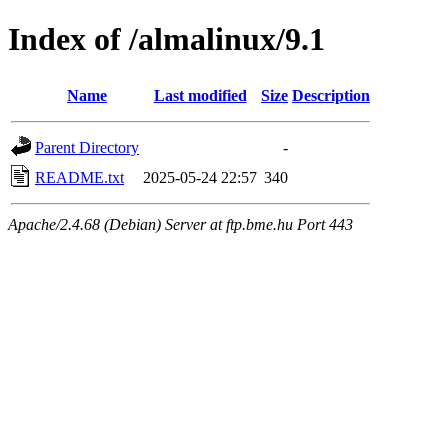
Index of /almalinux/9.1
Name
Last modified
Size
Description
Parent Directory
-
README.txt
2025-05-24 22:57
340
Apache/2.4.68 (Debian) Server at ftp.bme.hu Port 443