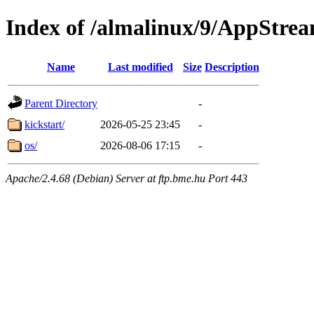
Index of /almalinux/9/AppStre
Name
Last modified
Size
Description
Parent Directory
-
kickstart/
2026-05-25 23:45
-
os/
2026-08-06 17:15
-
Apache/2.4.68 (Debian) Server at ftp.bme.hu Port 443