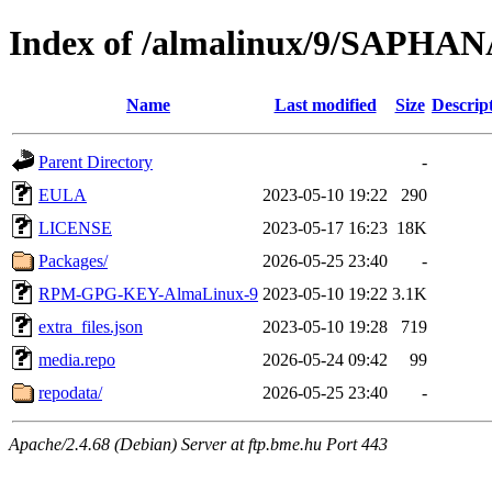
Index of /almalinux/9/SAPHANA
Name
Last modified
Size
Descrip
Parent Directory
-
EULA
2023-05-10 19:22
290
LICENSE
2023-05-17 16:23
18K
Packages/
2026-05-25 23:40
-
RPM-GPG-KEY-AlmaLinux-9
2023-05-10 19:22
3.1K
extra_files.json
2023-05-10 19:28
719
media.repo
2026-05-24 09:42
99
repodata/
2026-05-25 23:40
-
Apache/2.4.68 (Debian) Server at ftp.bme.hu Port 443