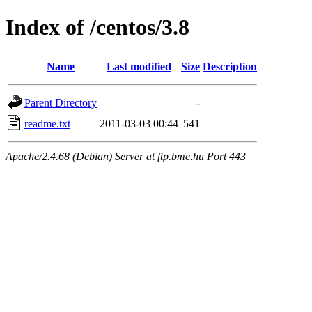
Index of /centos/3.8
Name
Last modified
Size
Description
Parent Directory
-
readme.txt
2011-03-03 00:44
541
Apache/2.4.68 (Debian) Server at ftp.bme.hu Port 443