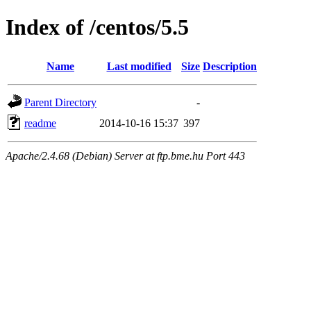
Index of /centos/5.5
Name
Last modified
Size
Description
Parent Directory
-
readme
2014-10-16 15:37
397
Apache/2.4.68 (Debian) Server at ftp.bme.hu Port 443