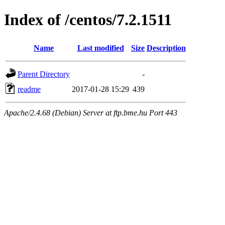
Index of /centos/7.2.1511
Name
Last modified
Size
Description
Parent Directory
-
readme
2017-01-28 15:29
439
Apache/2.4.68 (Debian) Server at ftp.bme.hu Port 443