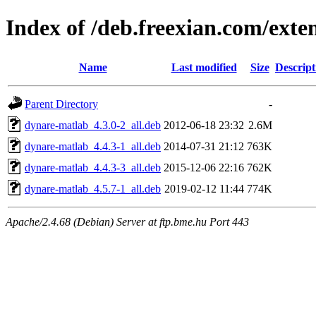
Index of /deb.freexian.com/exte
Name
Last modified
Size
Descript
Parent Directory
-
dynare-matlab_4.3.0-2_all.deb
2012-06-18 23:32
2.6M
dynare-matlab_4.4.3-1_all.deb
2014-07-31 21:12
763K
dynare-matlab_4.4.3-3_all.deb
2015-12-06 22:16
762K
dynare-matlab_4.5.7-1_all.deb
2019-02-12 11:44
774K
Apache/2.4.68 (Debian) Server at ftp.bme.hu Port 443