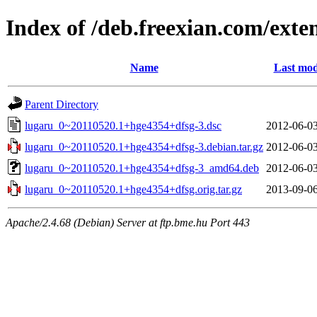
Index of /deb.freexian.com/exten
Name
Last mod
Parent Directory
lugaru_0~20110520.1+hge4354+dfsg-3.dsc
2012-06-03
lugaru_0~20110520.1+hge4354+dfsg-3.debian.tar.gz
2012-06-03
lugaru_0~20110520.1+hge4354+dfsg-3_amd64.deb
2012-06-03
lugaru_0~20110520.1+hge4354+dfsg.orig.tar.gz
2013-09-06
Apache/2.4.68 (Debian) Server at ftp.bme.hu Port 443