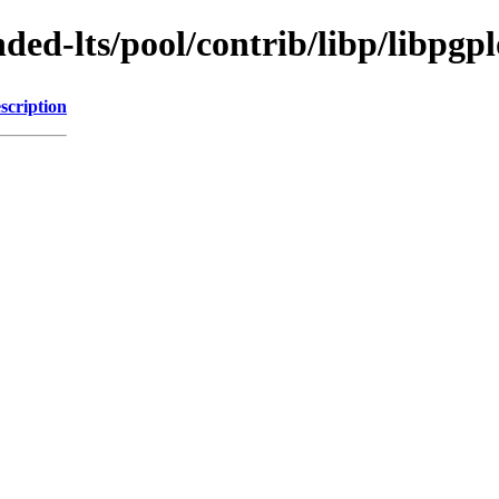
ded-lts/pool/contrib/libp/libpgpl
scription