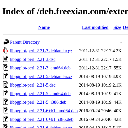
Index of /deb.freexian.com/exten
Name
Last modified
Size
De
Parent Directory
-
libpgplot-perl_2.21-3.debian.tar.gz
2011-12-31 22:17
4.2K
libpgplot-perl_2.21-3.dsc
2011-12-31 22:17
1.5K
libpgplot-perl_2.21-3_amd64.deb
2011-12-31 22:17
55K
libpgplot-perl_2.21-5.debian.tar.xz
2014-08-19 10:19
4.9K
libpgplot-perl_2.21-5.dsc
2014-08-19 10:19
2.1K
libpgplot-perl_2.21-5_amd64.deb
2014-08-19 10:19
41K
libpgplot-perl_2.21-5_i386.deb
2014-08-19 10:19
44K
libpgplot-perl_2.21-6+b1_amd64.deb
2016-09-24 20:46
40K
libpgplot-perl_2.21-6+b1_i386.deb
2016-09-24 20:46
42K
libpgplot-perl_2.21-6.debian.tar.xz
2016-04-10 16:12
5.1K