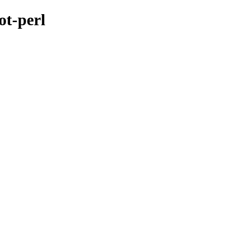
ot-perl