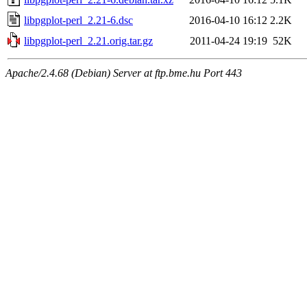
libpgplot-perl_2.21-6.dsc
2016-04-10 16:12
2.2K
libpgplot-perl_2.21.orig.tar.gz
2011-04-24 19:19
52K
Apache/2.4.68 (Debian) Server at ftp.bme.hu Port 443