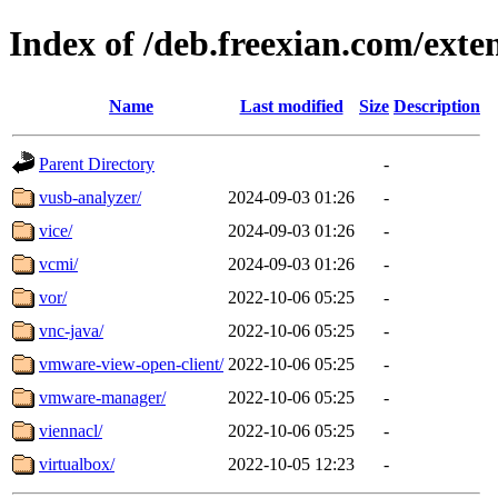
Index of /deb.freexian.com/exten
Name
Last modified
Size
Description
Parent Directory
-
vusb-analyzer/
2024-09-03 01:26
-
vice/
2024-09-03 01:26
-
vcmi/
2024-09-03 01:26
-
vor/
2022-10-06 05:25
-
vnc-java/
2022-10-06 05:25
-
vmware-view-open-client/
2022-10-06 05:25
-
vmware-manager/
2022-10-06 05:25
-
viennacl/
2022-10-06 05:25
-
virtualbox/
2022-10-05 12:23
-