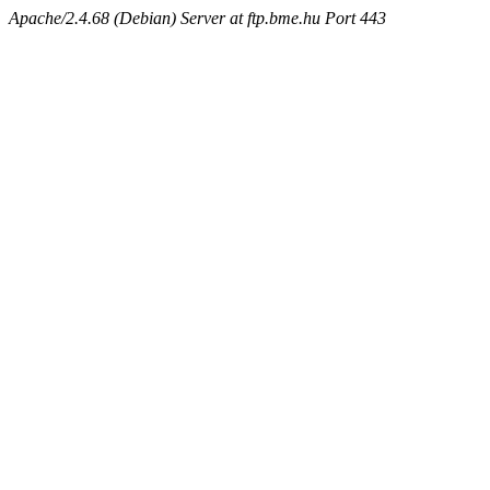
Apache/2.4.68 (Debian) Server at ftp.bme.hu Port 443