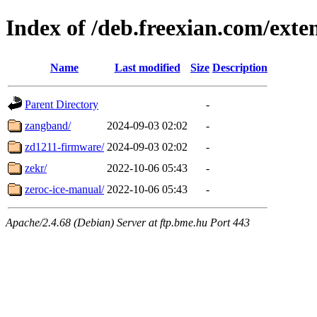
Index of /deb.freexian.com/exten
Name
Last modified
Size
Description
Parent Directory
-
zangband/
2024-09-03 02:02
-
zd1211-firmware/
2024-09-03 02:02
-
zekr/
2022-10-06 05:43
-
zeroc-ice-manual/
2022-10-06 05:43
-
Apache/2.4.68 (Debian) Server at ftp.bme.hu Port 443