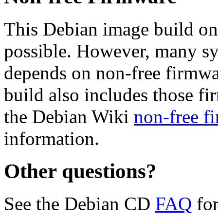
This Debian image build on
possible. However, many s
depends on non-free firmwar
build also includes those fi
the Debian Wiki
non-free f
information.
Other questions?
See the Debian CD
FAQ
for