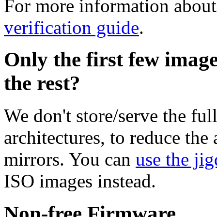
For more information about 
verification guide
.
Only the first few imag
the rest?
We don't store/serve the ful
architectures, to reduce the
mirrors. You can
use the jig
ISO images instead.
Non-free Firmware