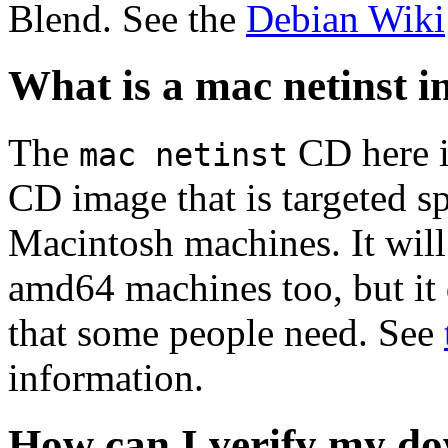
Blend. See the
Debian Wiki
What is a mac netinst 
The
CD here is
mac netinst
CD image that is targeted spe
Macintosh machines. It will
amd64 machines too, but it 
that some people need. See
information.
How can I verify my do