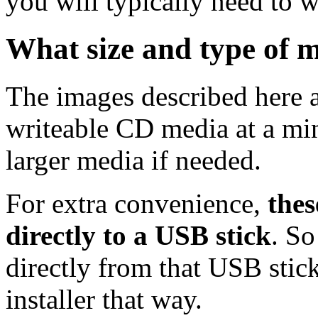
you will typically need to w
What size and type of m
The images described here ar
writeable CD media at a mi
larger media if needed.
For extra convenience,
thes
directly to a USB stick
. So
directly from that USB stick
installer that way.