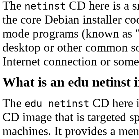
The
CD here is a s
netinst
the core Debian installer co
mode programs (known as "s
desktop or other common sof
Internet connection or so
What is an edu netinst
The
CD here is
edu netinst
CD image that is targeted spe
machines. It provides a men