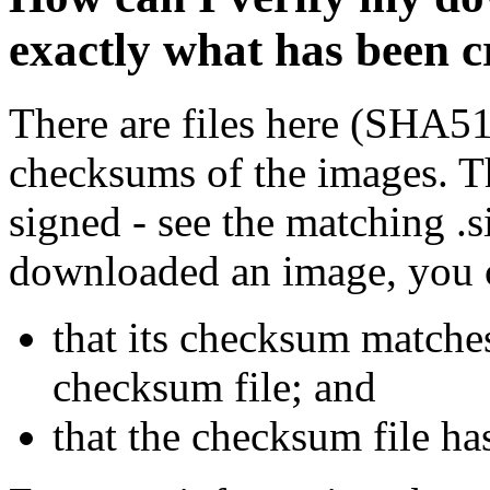
exactly what has been 
There are files here (SHA5
checksums of the images. Th
signed - see the matching .s
downloaded an image, you 
that its checksum matche
checksum file; and
that the checksum file ha