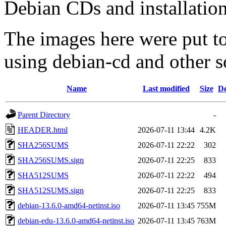
Debian CDs and installation
The images here were put t
using debian-cd and other s
Name
Last modified
Size
De
Parent Directory
-
HEADER.html
2026-07-11 13:44
4.2K
SHA256SUMS
2026-07-11 22:22
302
SHA256SUMS.sign
2026-07-11 22:25
833
SHA512SUMS
2026-07-11 22:22
494
SHA512SUMS.sign
2026-07-11 22:25
833
debian-13.6.0-amd64-netinst.iso
2026-07-11 13:45
755M
debian-edu-13.6.0-amd64-netinst.iso
2026-07-11 13:45
763M