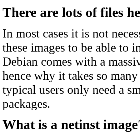
There are lots of files h
In most cases it is not nec
these images to be able to 
Debian comes with a massiv
hence why it takes so many 
typical users only need a sm
packages.
What is a netinst image