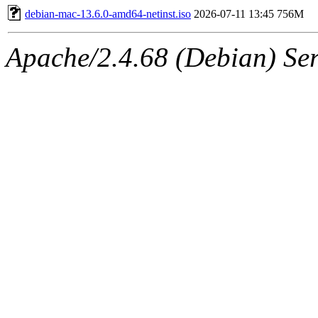
debian-mac-13.6.0-amd64-netinst.iso
2026-07-11 13:45
756M
Apache/2.4.68 (Debian) Ser