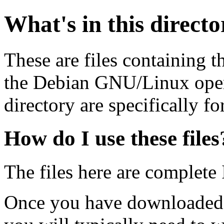
What's in this direct
These are files containing t
the Debian GNU/Linux opera
directory are specifically fo
How do I use these files
The files here are complete
Once you have downloaded 